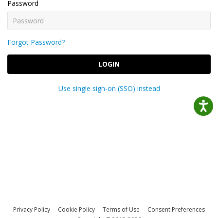
Password
Forgot Password?
LOGIN
Use single sign-on (SSO) instead
Privacy Policy
Cookie Policy
Terms of Use
Consent Preferences