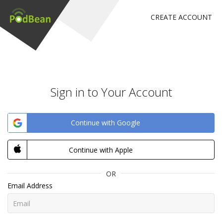
CREATE ACCOUNT
Sign in to Your Account
Continue with Google
Continue with Apple
OR
Email Address